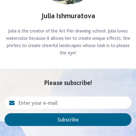
Julia Ishmuratova
Julia is the creator of the Art Pier drawing school. Julia loves
watercolor because it allows her to create unique effects. She
prefers to create cheerful landscapes whose task is to please
the eye!
Please subscribe!
Subscribe