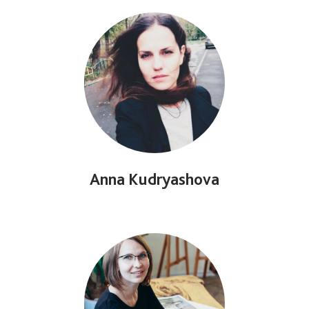
Anna Kudryashova