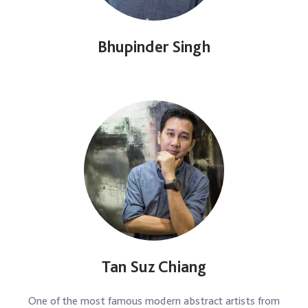
Bhupinder Singh
Tan Suz Chiang
One of the most famous modern abstract artists from