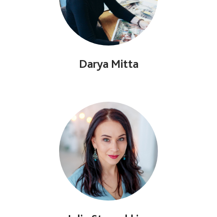
Darya Mitta