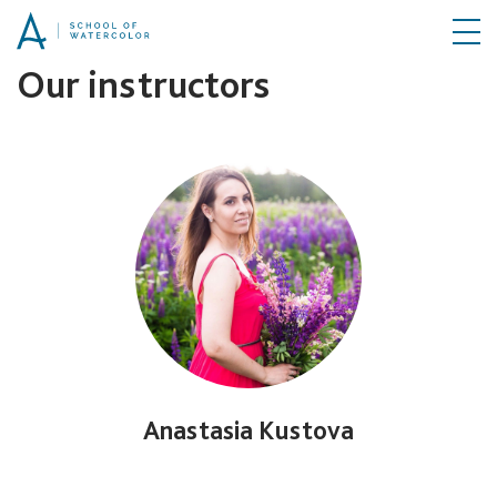
Our instructors
Anastasia Kustova