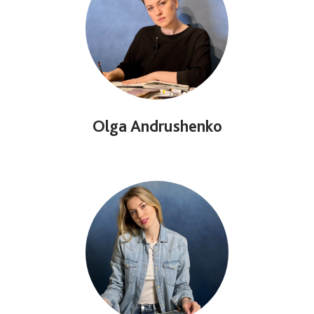
Olga Andrushenko