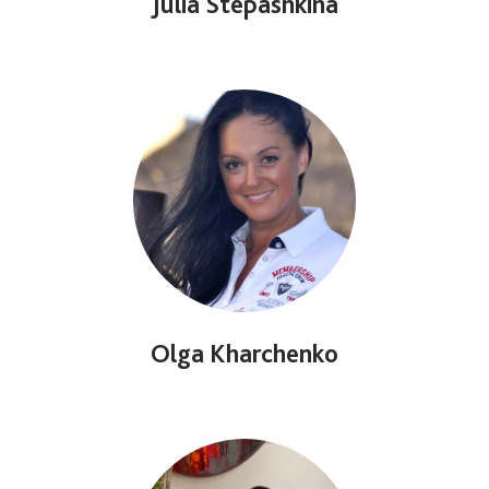
Julia Stepashkina
Olga Kharchenko