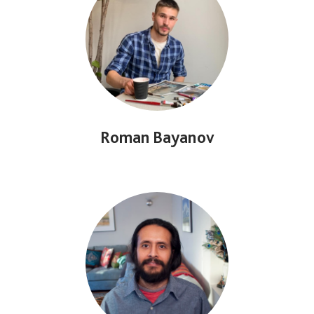
Roman Bayanov