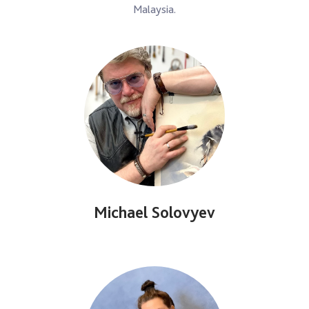
Malaysia.
Michael Solovyev