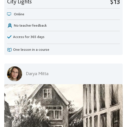
City Lights
$13
Online
No teacher feedback
Access for 365 days
One lesson in a course
Darya Mitta