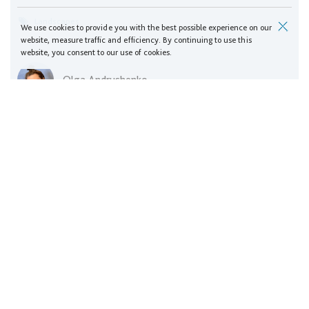
Landscapes
We use cookies to provide you with the best possible experience on our
website, measure traffic and efficiency. By continuing to use this
website, you consent to our use of cookies.
Olga Andrushenko