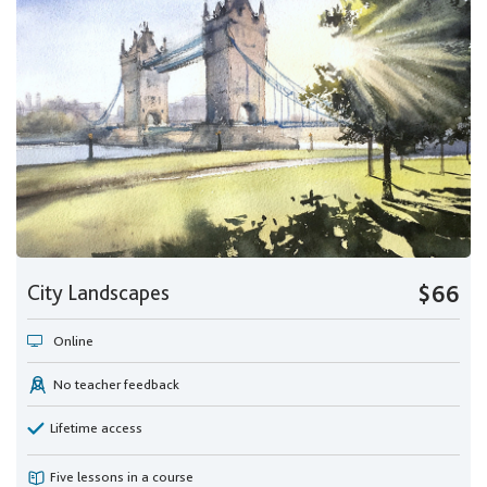
City Landscapes
$66
Online
No teacher feedback
Lifetime access
Five lessons in a course