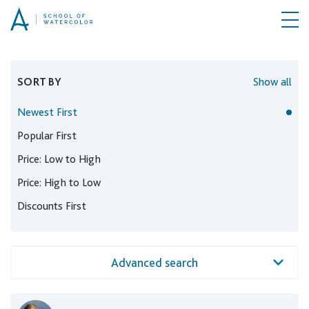
SORT BY
Show all
Newest First
Popular First
Price: Low to High
Price: High to Low
Discounts First
Advanced search