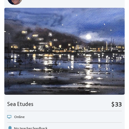
Sea Etudes
$33
Online
No teacher feedback