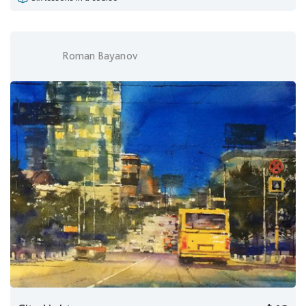
Roman Bayanov