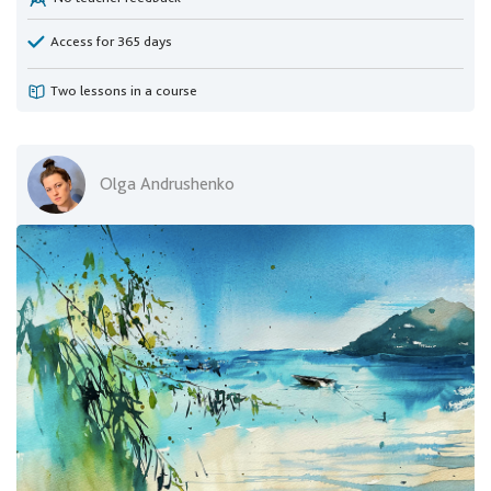
Access for 365 days
Two lessons in a course
Olga Andrushenko