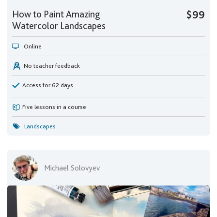
How to Paint Amazing
$99
Watercolor Landscapes
Online
No teacher feedback
Access for 62 days
Five lessons in a course
Landscapes
Michael Solovyev