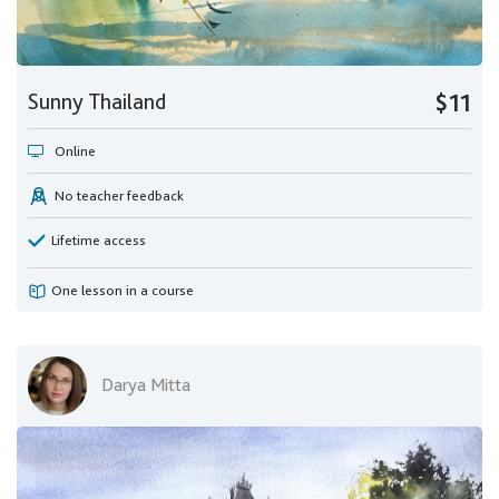
Sunny Thailand
$11
Online
No teacher feedback
Lifetime access
One lesson in a course
Darya Mitta