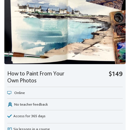
How to Paint From Your
$149
Own Photos
Online
No teacher feedback
Access for 365 days
Six lessons in a course