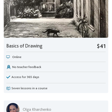
Basics of Drawing
$41
Online
No teacher feedback
Access for 365 days
Seven lessons in a course
Olga Kharchenko