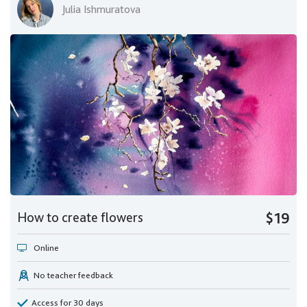
Julia Ishmuratova
How to create flowers
$19
Online
No teacher feedback
Access for 30 days