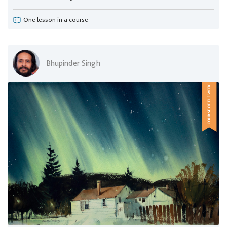
One lesson in a course
Bhupinder Singh